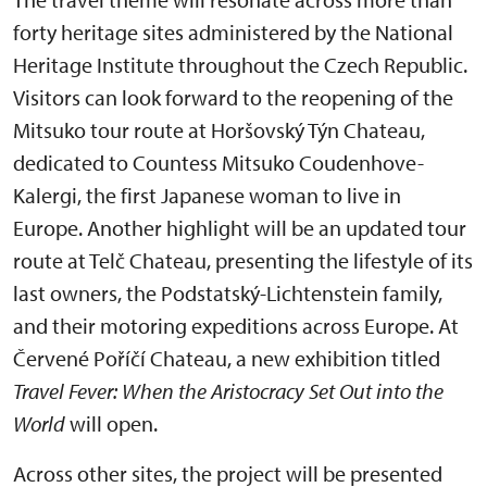
forty heritage sites administered by the National
Heritage Institute throughout the Czech Republic.
Visitors can look forward to the reopening of the
Mitsuko tour route at Horšovský Týn Chateau,
dedicated to Countess Mitsuko Coudenhove-
Kalergi, the first Japanese woman to live in
Europe. Another highlight will be an updated tour
route at Telč Chateau, presenting the lifestyle of its
last owners, the Podstatský-Lichtenstein family,
and their motoring expeditions across Europe. At
Červené Poříčí Chateau, a new exhibition titled
Travel Fever: When the Aristocracy Set Out into the
World
will open.
Across other sites, the project will be presented