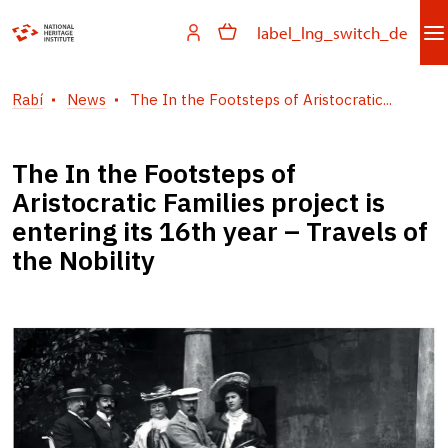
label_lng_switch_de
Rabí
News
The In the Footsteps of Aristocratic...
The In the Footsteps of
Aristocratic Families project is
entering its 16th year – Travels of
the Nobility