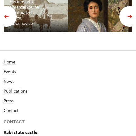
Herberstein
s manželkou na
velbloudech
v Gíze,
Libochovice
Home
Events
News
Publications
Press
Contact
CONTACT
Rabí state castle