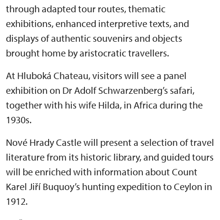
through adapted tour routes, thematic
exhibitions, enhanced interpretive texts, and
displays of authentic souvenirs and objects
brought home by aristocratic travellers.
At Hluboká Chateau, visitors will see a panel
exhibition on Dr Adolf Schwarzenberg’s safari,
together with his wife Hilda, in Africa during the
1930s.
Nové Hrady Castle will present a selection of travel
literature from its historic library, and guided tours
will be enriched with information about Count
Karel Jiří Buquoy’s hunting expedition to Ceylon in
1912.