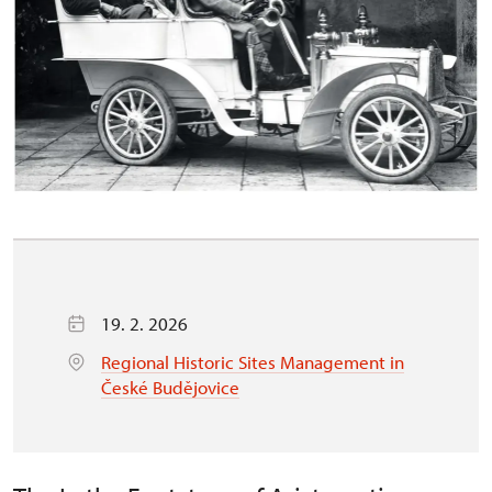
19. 2. 2026
Regional Historic Sites Management in
České Budějovice