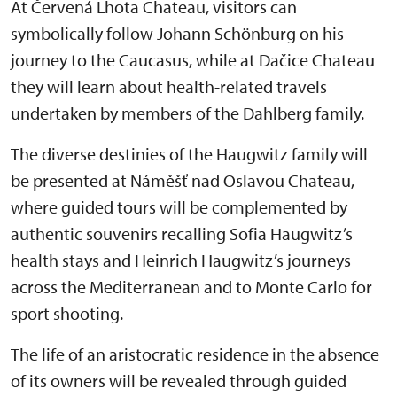
At Červená Lhota Chateau, visitors can
symbolically follow Johann Schönburg on his
journey to the Caucasus, while at Dačice Chateau
they will learn about health-related travels
undertaken by members of the Dahlberg family.
The diverse destinies of the Haugwitz family will
be presented at Náměšť nad Oslavou Chateau,
where guided tours will be complemented by
authentic souvenirs recalling Sofia Haugwitz’s
health stays and Heinrich Haugwitz’s journeys
across the Mediterranean and to Monte Carlo for
sport shooting.
The life of an aristocratic residence in the absence
of its owners will be revealed through guided