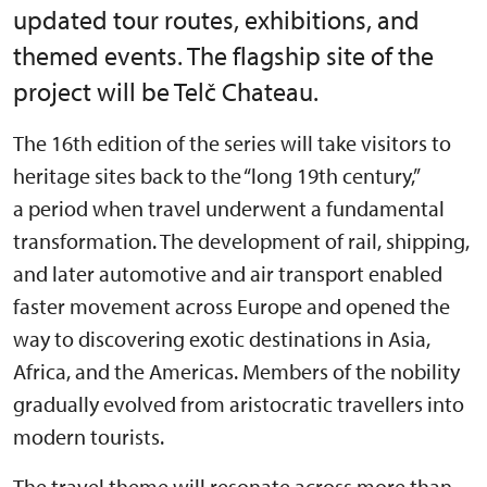
updated tour routes, exhibitions, and
themed events. The flagship site of the
project will be Telč Chateau.
The 16th edition of the series will take visitors to
heritage sites back to the “long 19th century,”
a period when travel underwent a fundamental
transformation. The development of rail, shipping,
and later automotive and air transport enabled
faster movement across Europe and opened the
way to discovering exotic destinations in Asia,
Africa, and the Americas. Members of the nobility
gradually evolved from aristocratic travellers into
modern tourists.
The travel theme will resonate across more than