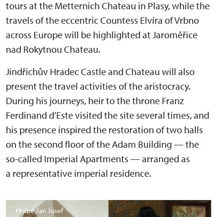
tours at the Metternich Chateau in Plasy, while the
travels of the eccentric Countess Elvíra of Vrbno
across Europe will be highlighted at Jaroměřice
nad Rokytnou Chateau.
Jindřichův Hradec Castle and Chateau will also
present the travel activities of the aristocracy.
During his journeys, heir to the throne Franz
Ferdinand d’Este visited the site several times, and
his presence inspired the restoration of two halls
on the second floor of the Adam Building — the
so-called Imperial Apartments — arranged as
a representative imperial residence.
Hrabě Jan Josef