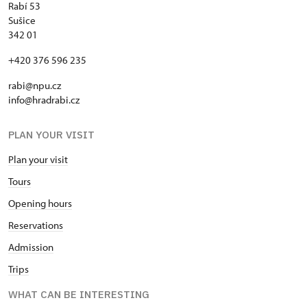
Rabí 53
Sušice
342 01
+420 376 596 235
rabi@npu.cz
info@hradrabi.cz
PLAN YOUR VISIT
Plan your visit
Tours
Opening hours
Reservations
Admission
Trips
WHAT CAN BE INTERESTING