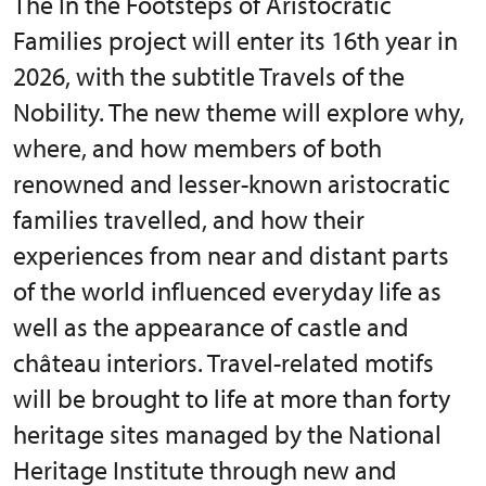
The In the Footsteps of Aristocratic
Families project will enter its 16th year in
2026, with the subtitle Travels of the
Nobility. The new theme will explore why,
where, and how members of both
renowned and lesser-known aristocratic
families travelled, and how their
experiences from near and distant parts
of the world influenced everyday life as
well as the appearance of castle and
château interiors. Travel-related motifs
will be brought to life at more than forty
heritage sites managed by the National
Heritage Institute through new and