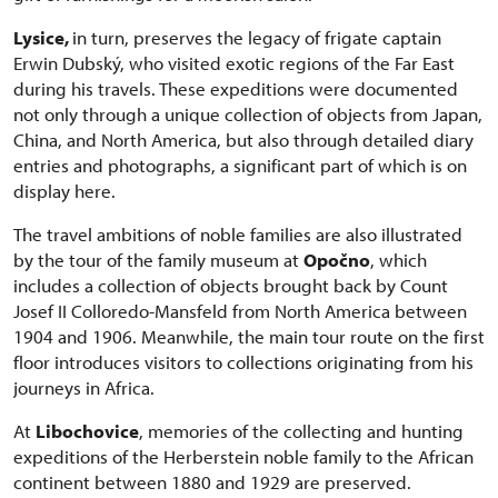
Lysice,
in turn, preserves the legacy of frigate captain
Erwin Dubský, who visited exotic regions of the Far East
during his travels. These expeditions were documented
not only through a unique collection of objects from Japan,
China, and North America, but also through detailed diary
entries and photographs, a significant part of which is on
display here.
The travel ambitions of noble families are also illustrated
by the tour of the family museum at
Opočno
, which
includes a collection of objects brought back by Count
Josef II Colloredo-Mansfeld from North America between
1904 and 1906. Meanwhile, the main tour route on the first
floor introduces visitors to collections originating from his
journeys in Africa.
At
Libochovice
, memories of the collecting and hunting
expeditions of the Herberstein noble family to the African
continent between 1880 and 1929 are preserved.