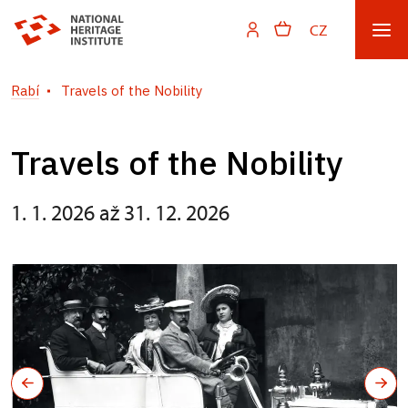
CZ
Rabí
Travels of the Nobility
Travels of the Nobility
1. 1. 2026 až 31. 12. 2026