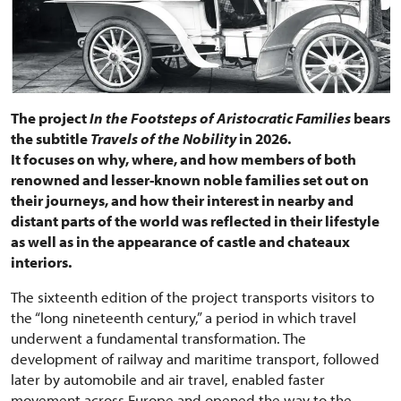
The project
In the Footsteps of Aristocratic Families
bears
the subtitle
Travels of the Nobility
in 2026.
It focuses on why, where, and how members of both
renowned and lesser-known noble families set out on
their journeys, and how their interest in nearby and
distant parts of the world was reflected in their lifestyle
as well as in the appearance of castle and chateaux
interiors.
The sixteenth edition of the project transports visitors to
the “long nineteenth century,” a period in which travel
underwent a fundamental transformation. The
development of railway and maritime transport, followed
later by automobile and air travel, enabled faster
movement across Europe and opened the way to the