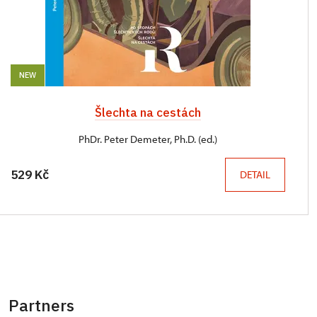
NEW
Šlechta na cestách
PhDr. Peter Demeter, Ph.D. (ed.)
529 Kč
DETAIL
Partners