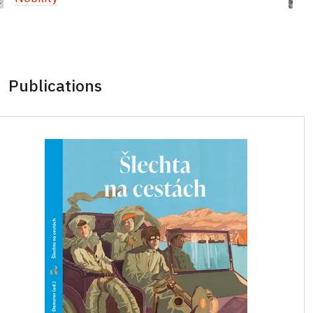
Publications