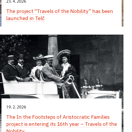
23. 4. 2026
The project “Travels of the Nobility” has been
launched in Telč
19. 2. 2026
The In the Footsteps of Aristocratic Families
project is entering its 16th year – Travels of the
Nobility