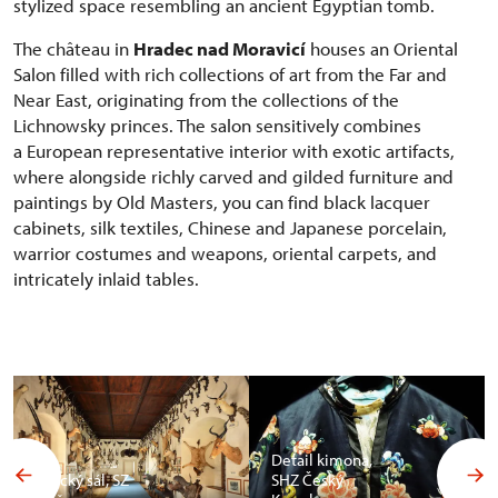
stylized space resembling an ancient Egyptian tomb.
The château in
Hradec nad Moravicí
houses an Oriental
Salon filled with rich collections of art from the Far and
Near East, originating from the collections of the
Lichnowsky princes. The salon sensitively combines
a European representative interior with exotic artifacts,
where alongside richly carved and gilded furniture and
paintings by Old Masters, you can find black lacquer
cabinets, silk textiles, Chinese and Japanese porcelain,
warrior costumes and weapons, oriental carpets, and
intricately inlaid tables.
Detail kimona,
Africký sál, SZ
SHZ Český