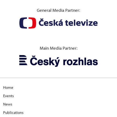
General Media Partner:
Main Media Partner:
Home
Events
News
Publications