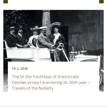
19. 2. 2026
The In the Footsteps of Aristocratic
Families project is entering its 16th year –
Travels of the Nobility