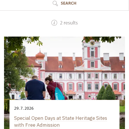
SEARCH
2 results
29. 7. 2026
Special Open Days at State Heritage Sites
with Free Admission