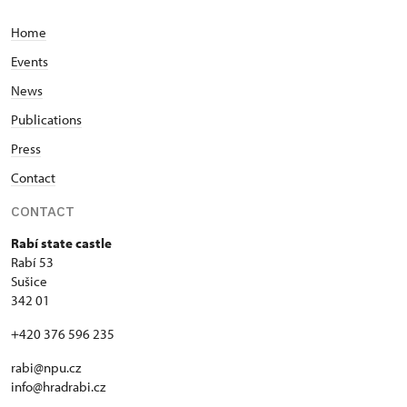
Home
Events
News
Publications
Press
Contact
CONTACT
Rabí state castle
Rabí 53
Sušice
342 01
+420 376 596 235
rabi@npu.cz
info@hradrabi.cz