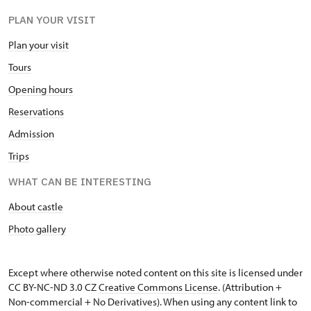
PLAN YOUR VISIT
Plan your visit
Tours
Opening hours
Reservations
Admission
Trips
WHAT CAN BE INTERESTING
About castle
Photo gallery
Except where otherwise noted content on this site is licensed under
CC BY-NC-ND 3.0 CZ
Creative Commons License
. (Attribution +
Non-commercial + No Derivatives). When using any content link to