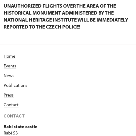
UNAUTHORIZED FLIGHTS OVER THE AREA OF THE
HISTORICAL MONUMENT ADMINISTERED BY THE
NATIONAL HERITAGE INSTITUTE WILL BE IMMEDIATELY
REPORTED TO THE CZECH POLICE!
Home
Events
News
Publications
Press
Contact
CONTACT
Rabí state castle
Rabí 53