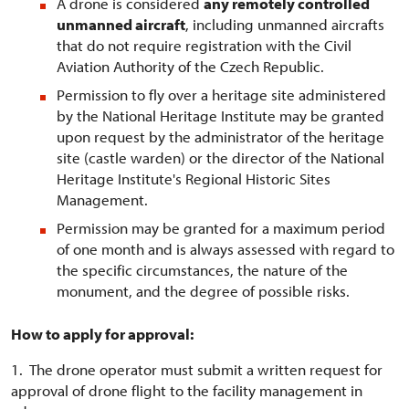
A drone is considered
any remotely controlled
unmanned aircraft
, including unmanned aircrafts
that do not require registration with the Civil
Aviation Authority of the Czech Republic.
Permission to fly over a heritage site administered
by the National Heritage Institute may be granted
upon request by the administrator of the heritage
site (castle warden) or the director of the National
Heritage Institute's Regional Historic Sites
Management.
Permission may be granted for a maximum period
of one month and is always assessed with regard to
the specific circumstances, the nature of the
monument, and the degree of possible risks.
How to apply for approval:
1. The drone operator must submit a written request for
approval of drone flight to the facility management in