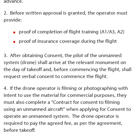
advance.
2. Before written approval is granted, the operator must
provide:
proof of completion of flight training (A1/A3, A2)
proof of insurance coverage during the flight
3. After obtaining Consent, the pilot of the unmanned
system (drone) shall arrive at the relevant monument on
the day of takeoff and, before commencing the flight, shall
request verbal consent to commence the flight.
4. If the drone operator is filming or photographing with
intent to use the material for commercial purposes, they
must also complete a "Contract for consent to filming
using an unmanned aircraft" when applying for Consent to
operate an unmanned system. The drone operator is
required to pay the agreed fee, as per the agreement,
before takeoff.