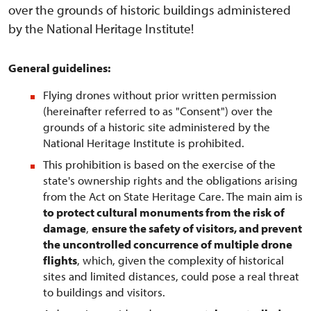
over the grounds of historic buildings administered
by the National Heritage Institute!
General guidelines:
Flying drones without prior written permission
(hereinafter referred to as "Consent") over the
grounds of a historic site administered by the
National Heritage Institute is prohibited.
This prohibition is based on the exercise of the
state's ownership rights and the obligations arising
from the Act on State Heritage Care. The main aim is
to protect cultural monuments from the risk of
damage
,
ensure the safety of visitors, and prevent
the uncontrolled concurrence of multiple drone
flights
, which, given the complexity of historical
sites and limited distances, could pose a real threat
to buildings and visitors.