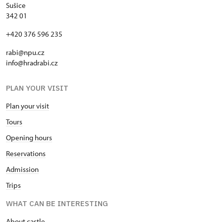
Sušice
342 01
+420 376 596 235
rabi@npu.cz
info@hradrabi.cz
PLAN YOUR VISIT
Plan your visit
Tours
Opening hours
Reservations
Admission
Trips
WHAT CAN BE INTERESTING
About castle