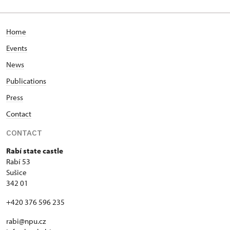
53/, Rabí 53
Home
Events
News
Publications
Press
Contact
CONTACT
Rabí state castle
Rabí 53
Sušice
342 01
+420 376 596 235
rabi@npu.cz