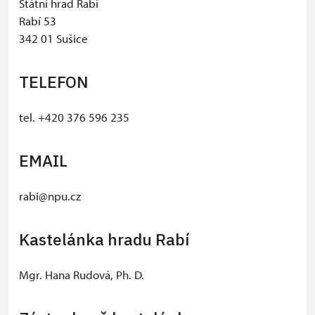
Státní hrad Rabí
Rabí 53
342 01 Sušice
TELEFON
tel. +420 376 596 235
EMAIL
rabi@npu.cz
Kastelánka hradu Rabí
Mgr. Hana Rudová, Ph. D.