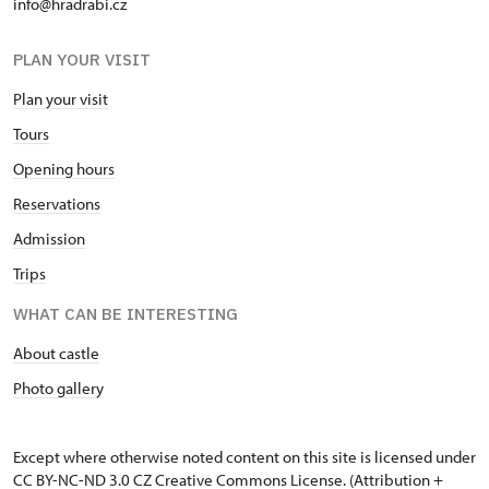
info@hradrabi.cz
PLAN YOUR VISIT
Plan your visit
Tours
Opening hours
Reservations
Admission
Trips
WHAT CAN BE INTERESTING
About castle
Photo gallery
Except where otherwise noted content on this site is licensed under
CC BY-NC-ND 3.0 CZ
Creative Commons License
. (Attribution +