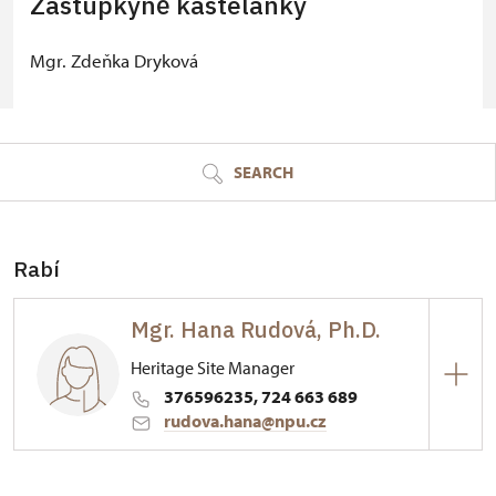
Zástupkyně kastelánky
Mgr. Zdeňka Dryková
© Seznam.cz a.s. a další
SEARCH
Rabí
Mgr. Hana Rudová, Ph.D.
Heritage Site Manager
376596235, 724 663 689
rudova.hana@npu.cz
Hrad Rabí