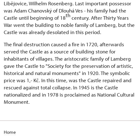
Libějovice, Wilhelm Rosenberg. Last important possessor
was Adam Chanovský of Dlouhá Ves - his family had the
th
Castle until beginning of 18
century. After Thirty Years
War went the building to noble family of Lamberg, but the
Castle was already desolated in this period.
The final destruction caused a fire in 1720, afterwards
served the Castle as a source of building stone for
inhabitants of villages. The aristocratic family of Lamberg
gave the Castle to "Society for the preservation of artistic,
historical and natural monuments" in 1920. The symbolic
price was 1,- Kč. In this time, was the Castle repaired and
rescued against total collapse. In 1945 is the Castle
nationalized and in 1978 is proclaimed as National Cultural
Monument.
Home