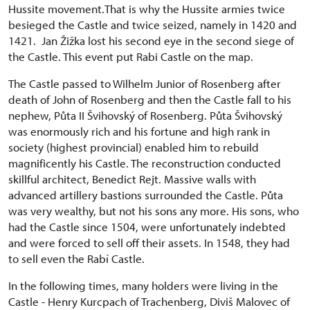
Hussite movement.That is why the Hussite armies twice
besieged the Castle and twice seized, namely in 1420 and
1421. Jan Žižka lost his second eye in the second siege of
the Castle. This event put Rabi Castle on the map.
The Castle passed to Wilhelm Junior of Rosenberg after
death of John of Rosenberg and then the Castle fall to his
nephew, Půta II Švihovský of Rosenberg. Půta Švihovský
was enormously rich and his fortune and high rank in
society (highest provincial) enabled him to rebuild
magnificently his Castle. The reconstruction conducted
skillful architect, Benedict Rejt. Massive walls with
advanced artillery bastions surrounded the Castle. Půta
was very wealthy, but not his sons any more. His sons, who
had the Castle since 1504, were unfortunately indebted
and were forced to sell off their assets. In 1548, they had
to sell even the Rabí Castle.
In the following times, many holders were living in the
Castle - Henry Kurcpach of Trachenberg, Diviš Malovec of