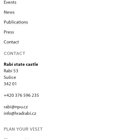
Events
News
Publications
Press
Contact
CONTACT
Rabí state castle
Rabí 53
Sušice
342 01
+420 376 596 235
rabi@npu.cz
info@hradrabi.cz
PLAN YOUR VISIT