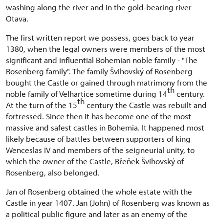
washing along the river and in the gold-bearing river
Otava.
The first written report we possess, goes back to year
1380, when the legal owners were members of the most
significant and influential Bohemian noble family - "The
Rosenberg family". The family Švihovský of Rosenberg
bought the Castle or gained through matrimony from the
th
noble family of Velhartice sometime during 14
century.
th
At the turn of the 15
century the Castle was rebuilt and
fortressed. Since then it has become one of the most
massive and safest castles in Bohemia. It happened most
likely because of battles between supporters of king
Wenceslas IV and members of the seigneurial unity, to
which the owner of the Castle, Břeňek Švihovský of
Rosenberg, also belonged.
Jan of Rosenberg obtained the whole estate with the
Castle in year 1407. Jan (John) of Rosenberg was known as
a political public figure and later as an enemy of the