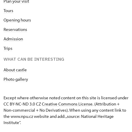
Plan your visit
Tours
Opening hours
Reservations
Admission
Trips
WHAT CAN BE INTERESTING
About castle
Photo gallery
Except where otherwise noted content on this site is licensed under
CC BY-NC-ND 3.0 CZ
Creative Commons License
. (Attribution +
Non-commercial + No Derivatives). When using any content link to
the www.npu.cz website and add: „source: National Heritage
Institute“.