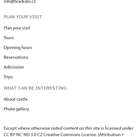
info@hradrabi.cz
PLAN YOUR VISIT
Plan your visit
Tours
Opening hours
Reservations
Admission
Trips
WHAT CAN BE INTERESTING
About castle
Photo gallery
Except where otherwise noted content on this site is licensed under
CC BY-NC-ND 3.0 CZ
Creative Commons License
. (Attribution +