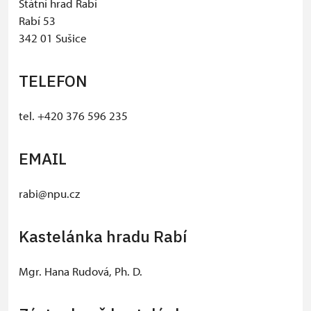
Státní hrad Rabí
Rabí 53
342 01 Sušice
TELEFON
tel. +420 376 596 235
EMAIL
rabi@npu.cz
Kastelánka hradu Rabí
Mgr. Hana Rudová, Ph. D.