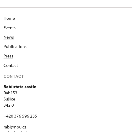
53/, Rabí 53
Home
Events
News
Publications
Press
Contact
CONTACT
Rabí state castle
Rabí 53
Sušice
342 01
+420 376 596 235
rabi@npu.cz