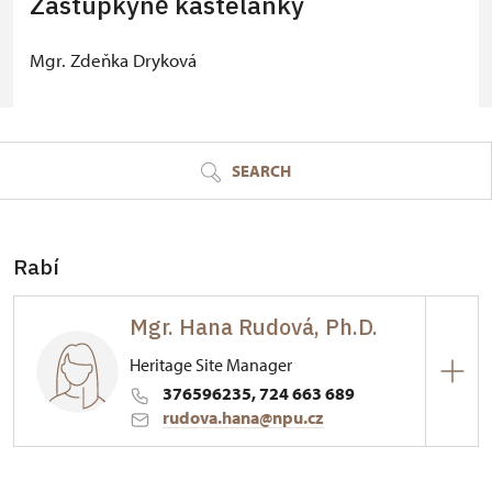
Zástupkyně kastelánky
Mgr. Zdeňka Dryková
© Seznam.cz a.s. a další
SEARCH
Rabí
Mgr. Hana Rudová, Ph.D.
Heritage Site Manager
376596235, 724 663 689
rudova.hana@npu.cz
Hrad Rabí