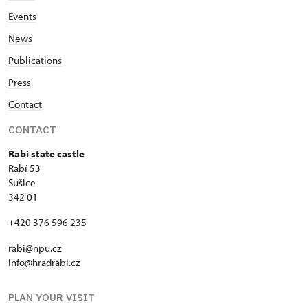
Events
News
Publications
Press
Contact
CONTACT
Rabí state castle
Rabí 53
Sušice
342 01
+420 376 596 235
rabi@npu.cz
info@hradrabi.cz
PLAN YOUR VISIT