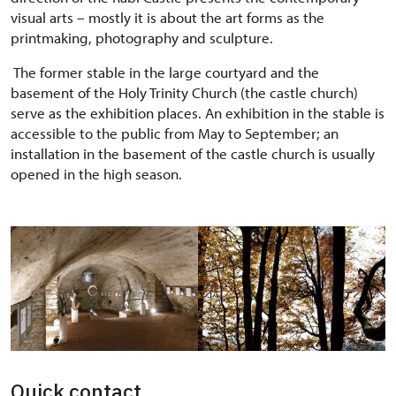
visual arts – mostly it is about the art forms as the
printmaking, photography and sculpture.
The former stable in the large courtyard and the
basement of the Holy Trinity Church (the castle church)
serve as the exhibition places. An exhibition in the stable is
accessible to the public from May to September; an
installation in the basement of the castle church is usually
opened in the high season.
Quick contact