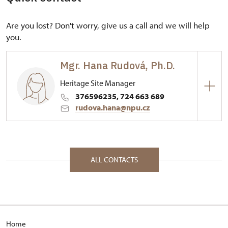
Are you lost? Don't worry, give us a call and we will help
you.
Mgr. Hana Rudová, Ph.D.
Heritage Site Manager
376596235, 724 663 689
rudova.hana@npu.cz
Regional Historic Sites Management in České
Budějovice
53/, Rabí 53 34201
ALL CONTACTS
Home