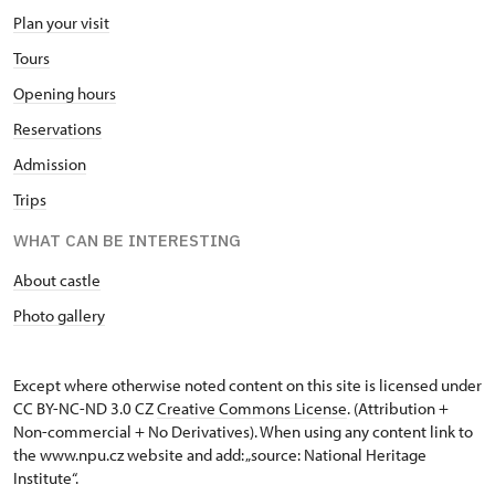
Plan your visit
Tours
Opening hours
Reservations
Admission
Trips
WHAT CAN BE INTERESTING
About castle
Photo gallery
Except where otherwise noted content on this site is licensed under
CC BY-NC-ND 3.0 CZ
Creative Commons License
. (Attribution +
Non-commercial + No Derivatives). When using any content link to
the www.npu.cz website and add: „source: National Heritage
Institute“.