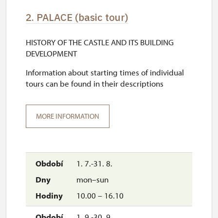
2. PALACE (basic tour)
HISTORY OF THE CASTLE AND ITS BUILDING
DEVELOPMENT
Information about starting times of individual
tours can be found in their descriptions
MORE INFORMATION
1. 7.-31. 8.
mon–sun
10.00 – 16.10
1. 9.-30. 9.