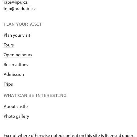
rabi@npu.cz
info@hradrabi.cz
PLAN YOUR VISIT
Plan your visit
Tours
Opening hours
Reservations
Admission
Trips
WHAT CAN BE INTERESTING
About castle
Photo gallery
Except where otherwise noted content on this site is licensed under