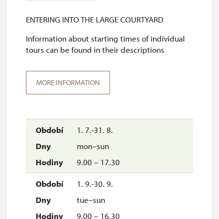
ENTERING INTO THE LARGE COURTYARD
Information about starting times of individual
tours can be found in their descriptions
MORE INFORMATION
1. 7.-31. 8.
mon–sun
9.00 – 17.30
1. 9.-30. 9.
tue–sun
9.00 – 16.30