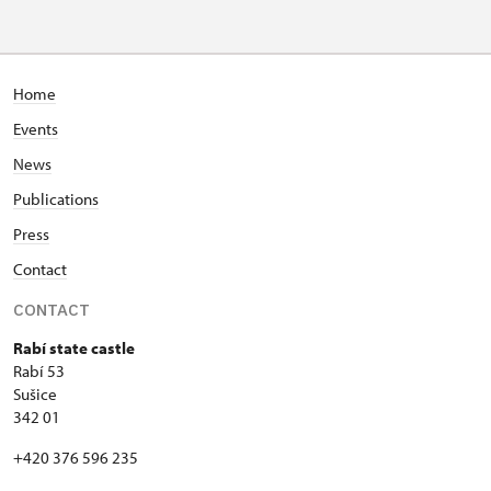
Home
Events
News
Publications
Press
Contact
CONTACT
Rabí state castle
Rabí 53
Sušice
342 01
+420 376 596 235