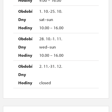
9.00 – 16.00
1. 10.-25. 10.
sat–sun
10.00 – 16.00
28. 10.-1. 11.
wed–sun
10.00 – 16.00
2. 11.-31. 12.
closed