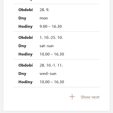
28. 9.
mon
9.00 – 16.30
1. 10.-25. 10.
sat–sun
10.00 – 16.30
28. 10.-1. 11.
wed–sun
10.00 – 16.30
2. 11.-31. 12.
Show next
closed