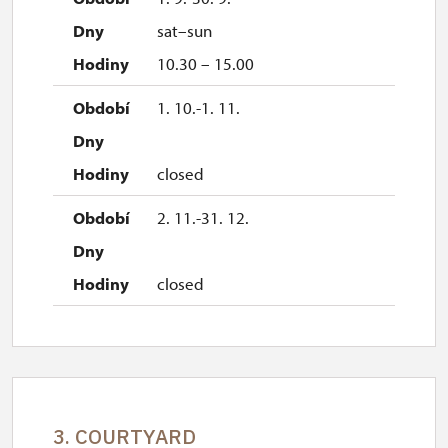
sat–sun
10.30 – 15.00
1. 10.-1. 11.
closed
2. 11.-31. 12.
closed
3. COURTYARD