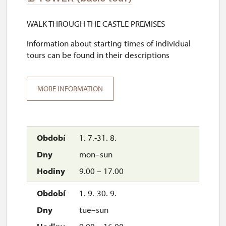
WALK THROUGH THE CASTLE PREMISES
Information about starting times of individual
tours can be found in their descriptions
MORE INFORMATION
1. 7.-31. 8.
mon–sun
9.00 – 17.00
1. 9.-30. 9.
tue–sun