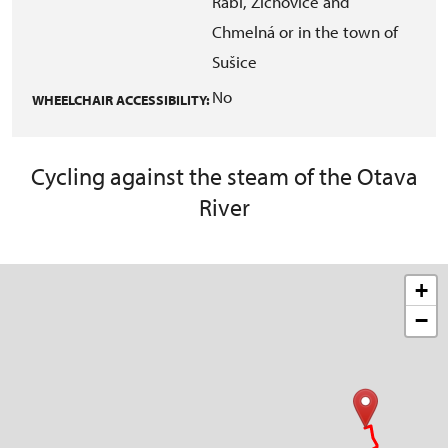
Rabí, Žichovice and
Chmelná or in the town of
Sušice
No
WHEELCHAIR ACCESSIBILITY:
Cycling against the steam of the Otava
River
+
−