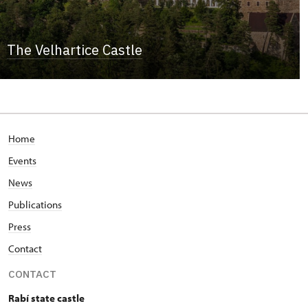
The Velhartice Castle
Home
Events
News
Publications
Press
Contact
CONTACT
Rabí state castle