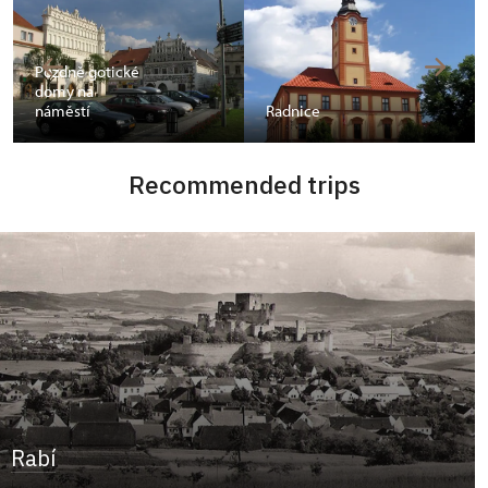
Pozdně gotické
domy na
náměstí
Radnice
Recommended trips
Rabí