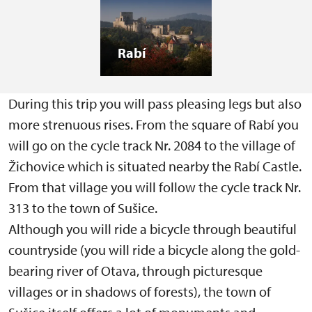
Rabí
During this trip you will pass pleasing legs but also
more strenuous rises. From the square of Rabí you
will go on the cycle track Nr. 2084 to the village of
Žichovice which is situated nearby the Rabí Castle.
From that village you will follow the cycle track Nr.
313 to the town of Sušice.
Although you will ride a bicycle through beautiful
countryside (you will ride a bicycle along the gold-
bearing river of Otava, through picturesque
villages or in shadows of forests), the town of