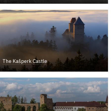
The Kašperk Castle