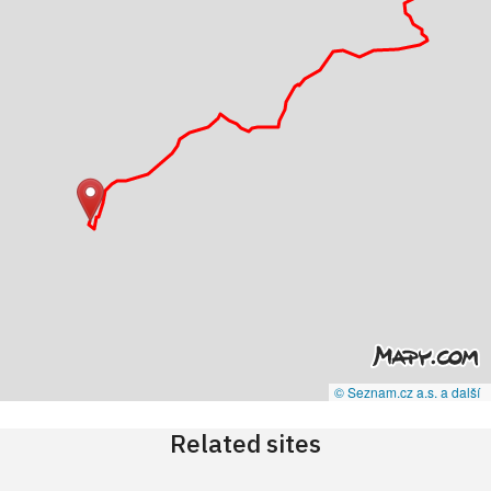
© Seznam.cz a.s. a další
Related sites