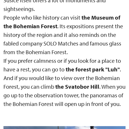
Sušice itself offers a lot of monuments and
sightseeings.
People who like history can visit
the Museum of
the Bohemian Forest
. Its expositions present the
history of the region and it also reminds on the
fabled company SOLO Matches and famous glass
from the Bohemian Forest.
If you prefer calmness or if you look for a place to
have a rest, you can go to
the forest park "Luh"
.
And if you would like to view over the Bohemian
Forest, you can climb
the Svatobor Hill
. When you
go up to the observation tower, the panoramas of
the Bohemian Forest will open up in front of you.