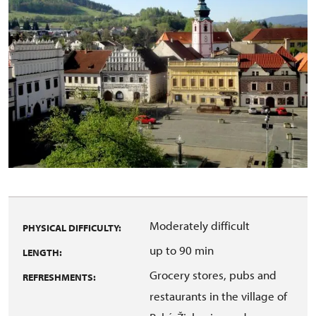
Moderately difficult
PHYSICAL DIFFICULTY:
up to 90 min
LENGTH:
Grocery stores, pubs and
REFRESHMENTS:
restaurants in the village of