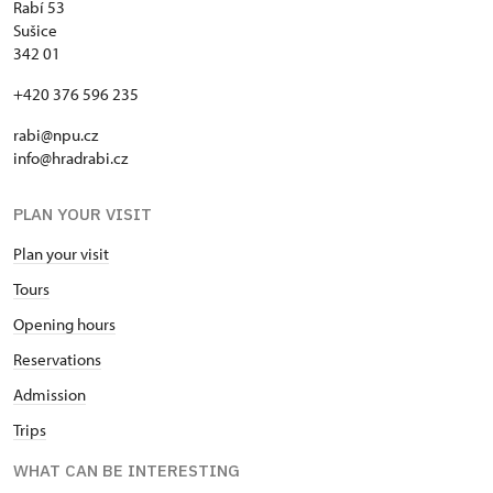
Rabí 53
Sušice
342 01
+420 376 596 235
rabi@npu.cz
info@hradrabi.cz
PLAN YOUR VISIT
Plan your visit
Tours
Opening hours
Reservations
Admission
Trips
WHAT CAN BE INTERESTING