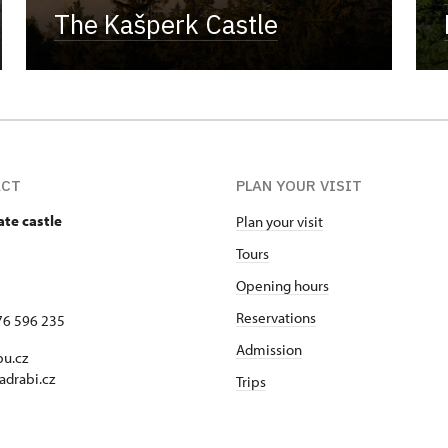
The Kašperk Castle
ACT
PLAN YOUR VISIT
ate castle
Plan your visit
Tours
Opening hours
Reservations
76 596 235
Admission
u.cz
adrabi.cz
Trips