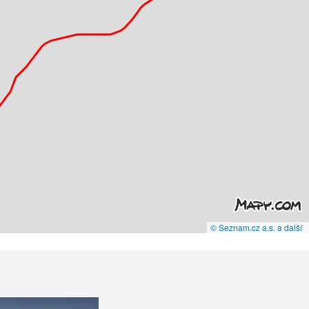
© Seznam.cz a.s. a další