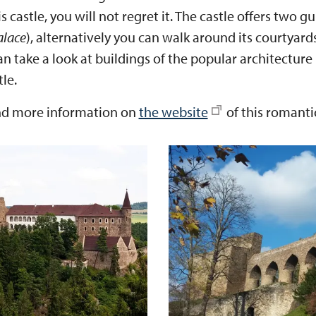
s castle, you will not regret it. The castle offers two g
alace
), alternatively you can walk around its courtyar
 take a look at buildings of the popular architecture 
le.
nd more information on
the website
of this romantic