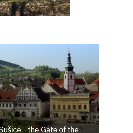
Sušice - the Gate of the