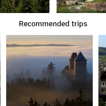
Recommended trips