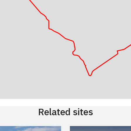
Related sites