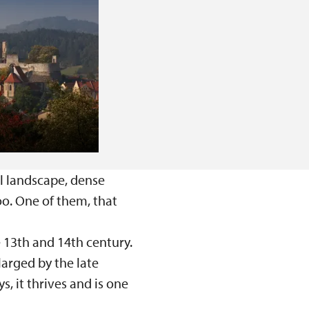
l landscape, dense
too. One of them, that
e 13th and 14th century.
larged by the late
 it thrives and is one