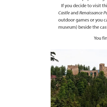
If you decide to visit thi
Castle
and
Renaissance P
outdoor games or you can
museum) beside the cast
You fi