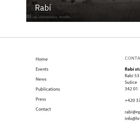
Rabí
CONT
Home
Events
Rabí st
Rabí 53
News
Sušice
342 01
Publications
Press
+420 3
Contact
rabi@np
info@hr