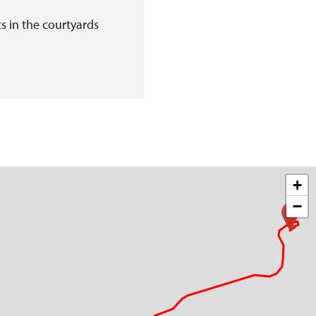
s in the courtyards
+
−