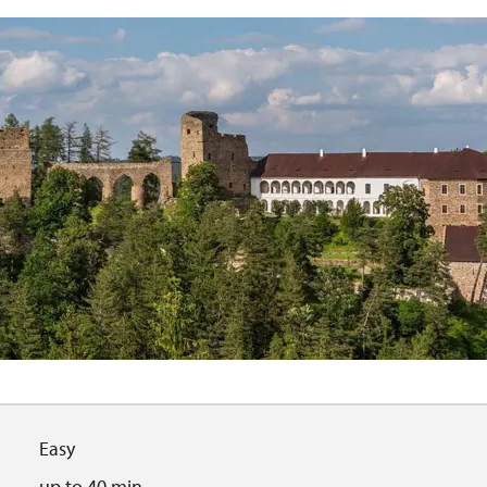
Easy
up to 40 min