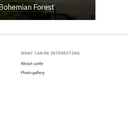
Bohemian Forest
WHAT CAN BE INTERESTING
About castle
Photo gallery