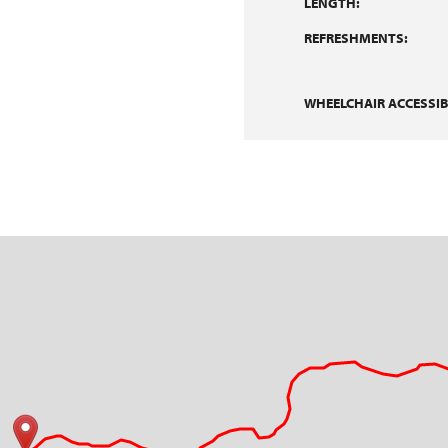
LENGTH:
REFRESHMENTS:
WHEELCHAIR ACCESSIBI