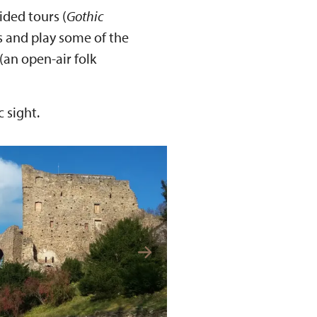
uided tours (
Gothic
ds and play some of the
(an open-air folk
 sight.