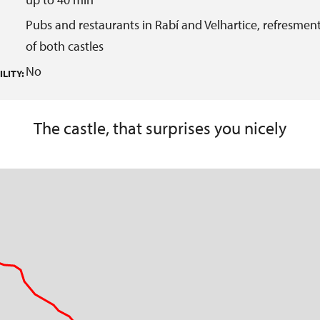
Pubs and restaurants in Rabí and Velhartice, refresment
of both castles
No
LITY:
The castle, that surprises you nicely