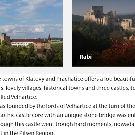
Rabí
owns of Klatovy and Prachatice offers a lot: beautifu
rs, lovely villages, historical towns and three castles, 
alled Velhartice.
s founded by the lords of Velhartice at the turn of th
 Gothic castle core with an unique stone bridge was en
hough this castle went trough hard moments, nowadays,
t in the Pilsen Region.