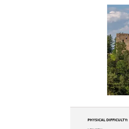
PHYSICAL DIFFICULTY: