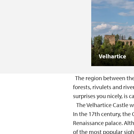
Velhartice
The region between the t
forests, rivulets and rive
surprises you nicely, is c
The Velhartice Castle wa
In the 17th century, the
Renaissance palace. Alt
of the most popular sigh