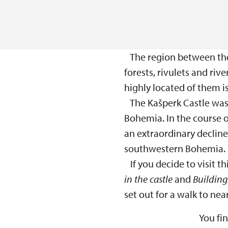
The region between the 
forests, rivulets and riv
highly located of them i
The Kašperk Castle was 
Bohemia. In the course 
an extraordinary decline
southwestern Bohemia.
If you decide to visit thi
in the castle
and
Building 
set out for a walk to nea
You fi