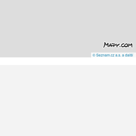
© Seznam.cz a.s. a další