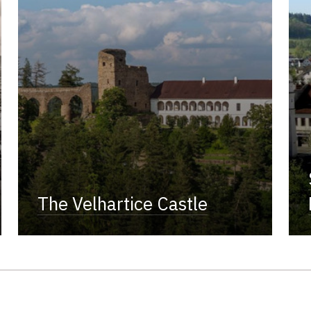
The Velhartice Castle