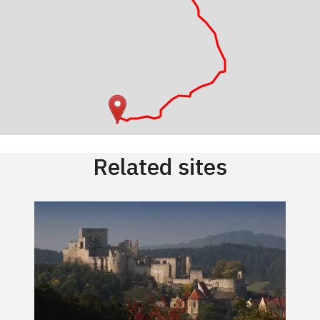
Related sites