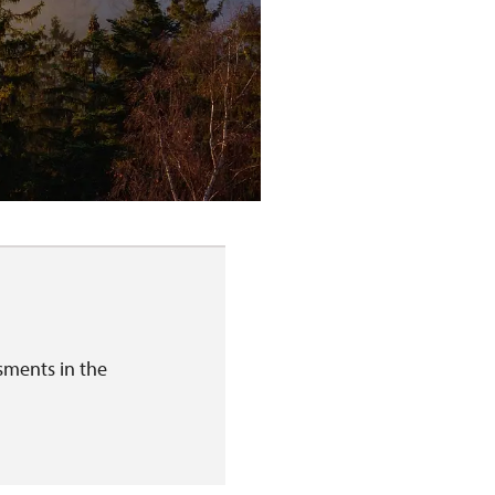
sments in the