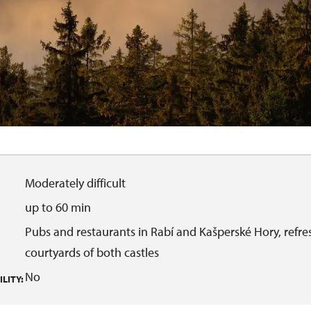
Moderately difficult
up to 60 min
Pubs and restaurants in Rabí and Kašperské Hory, refre
courtyards of both castles
No
LITY: