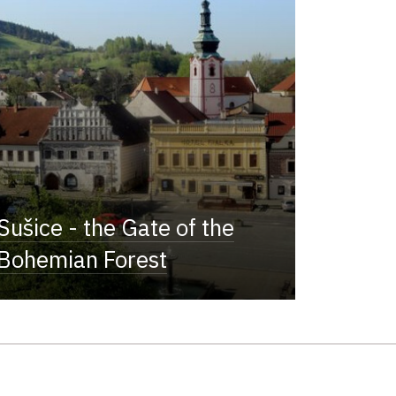
Sušice - the Gate of the
Bohemian Forest