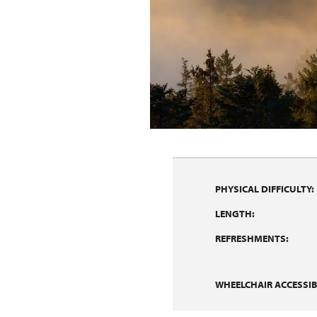
PHYSICAL DIFFICULTY:
LENGTH:
REFRESHMENTS:
WHEELCHAIR ACCESSIBI