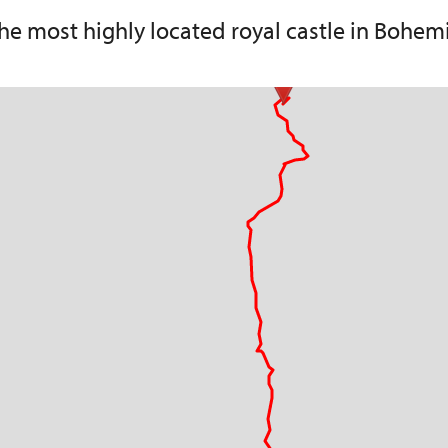
he most highly located royal castle in Bohem