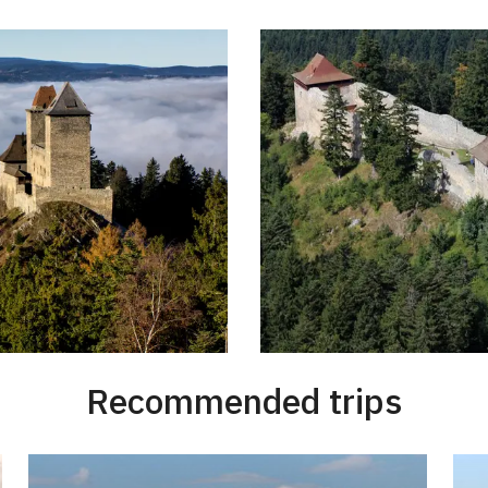
Recommended trips