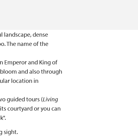
ul landscape, dense
too. The name of the
an Emperor and King of
f bloom and also through
lar location in
 two guided tours (
Living
 its courtyard or you can
k".
 sight.