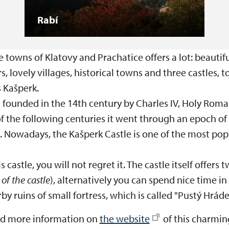
Rabí
towns of Klatovy and Prachatice offers a lot: beautif
ers, lovely villages, historical towns and three castles, 
s Kašperk.
founded in the 14th century by Charles IV, Holy Rom
of the following centuries it went through an epoch o
. Nowadays, the Kašperk Castle is one of the most popu
s castle, you will not regret it. The castle itself offers
of the castle
), alternatively you can spend nice time in
rby ruins of small fortress, which is called "Pustý Hráde
nd more information on
the website
of this charming